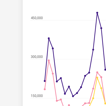
450,000
300,000
150,000