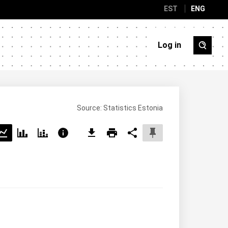
EST
ENG
Log in
Source: Statistics Estonia