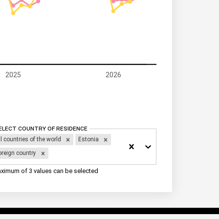
2025
2026
elect Country of residence
ll countries of the world
Estonia
oreign country
ximum of 3 values can be selected