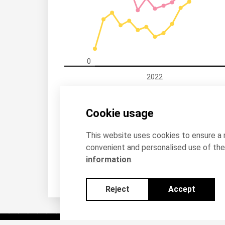
0
2022
Estonia, All countries of the world
Esto
Cookie usage
This website uses cookies to ensure a
convenient and personalised use of the 
information
.
Reject
Accept