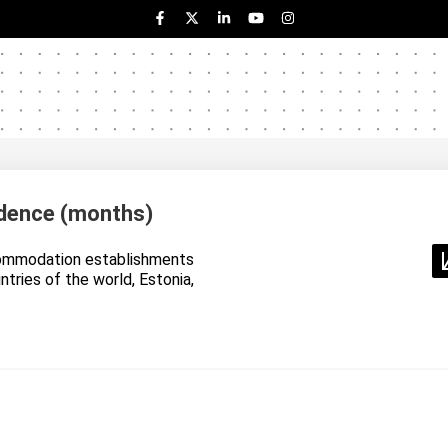
dence (months)
ommodation establishments
untries of the world, Estonia,