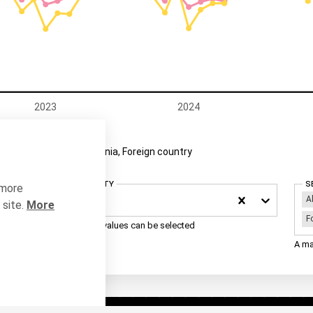
2023
2024
nia, Estonia
Estonia, Foreign country
Select County
S
 more
A
Estonia
site.
More
F
A maximum of 3 values can be selected
A ma