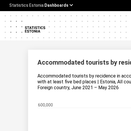
Accommodated tourists by resi
Accommodated tourists by recidence in acc
with at least five bed places | Estonia, All co
Foreign country, June 2021 – May 2026
600,000