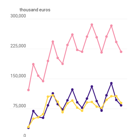
thousand euros
300,000
225,000
150,000
75,000
0