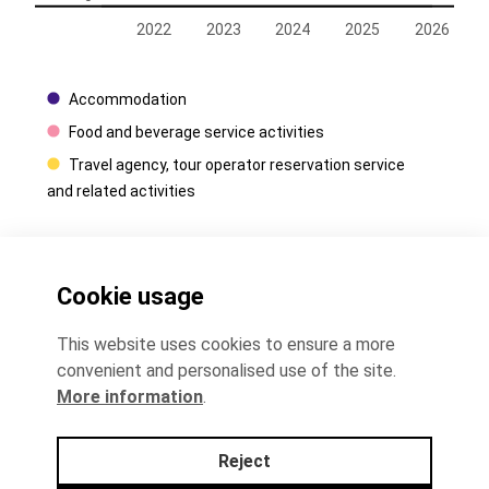
2022
2023
2024
2025
2026
Accommodation
Food and beverage service activities
Travel agency, tour operator reservation service
and related activities
Contacts
Cookie usage
+372 625 9300
This website uses cookies to ensure a more
convenient and personalised use of the site.
stat@stat.ee
More information
.
Reject
Data protecton