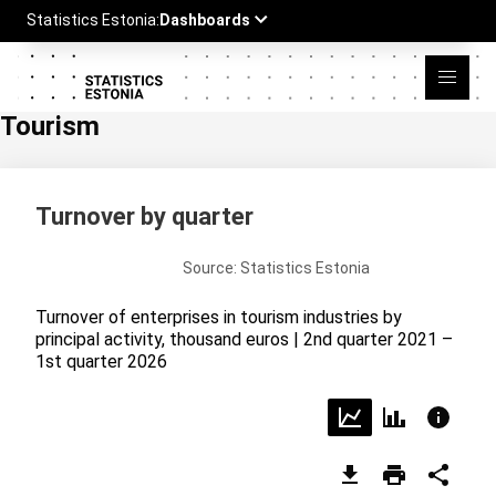
Tourism
Turnover by quarter
Source: Statistics Estonia
Turnover of enterprises in tourism industries by
principal activity, thousand euros | 2nd quarter 2021 –
1st quarter 2026